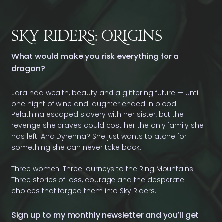
Sy Rides: Oigins
What would make you risk everything for a
dragon?
Jara had wealth, beauty and a glittering future — until
one night of wine and laughter ended in blood.
Pelathina escaped slavery with her sister, but the
revenge she craves could cost her the only family she
has left. And Dyrenna? She just wants to atone for
something she can never take back.
Three women. Three journeys to the Ring Mountains.
Three stories of loss, courage and the desperate
choices that forged them into Sky Riders.
Sign up to my monthly newsletter and you’ll get