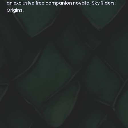
an exclusive free companion novella, Sky Riders:
Origins.