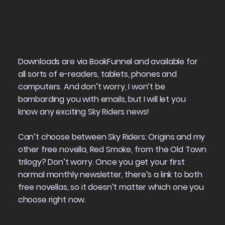
Downloads are via BookFunnel and available for
all sorts of e-readers, tablets, phones and
computers. And don’t worry, I won’t be
bombarding you with emails, but I will let you
know any exciting Sky Riders news!
Can’t choose between Sky Riders: Origins and my
other free novella,
Red Smoke
, from the Old Town
trilogy? Don’t worry. Once you get your first
normal monthly newsletter, there’s a link to both
free novellas, so it doesn’t matter which one you
choose right now.