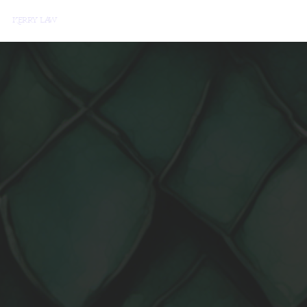
erry Law